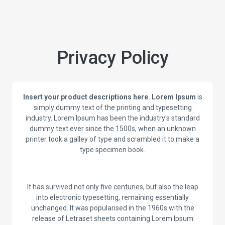
Privacy Policy
Insert your product descriptions here.
Lorem Ipsum
is
simply dummy text of the printing and typesetting
industry. Lorem Ipsum has been the industry's standard
dummy text ever since the 1500s, when an unknown
printer took a galley of type and scrambled it to make a
type specimen book.
It has survived not only five centuries, but also the leap
into electronic typesetting, remaining essentially
unchanged. It was popularised in the 1960s with the
release of Letraset sheets containing Lorem Ipsum