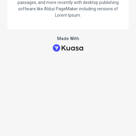
passages, and more recently with desktop publishing
software like Aldus PageMaker including versions of
Lorem Ipsum.
Made With